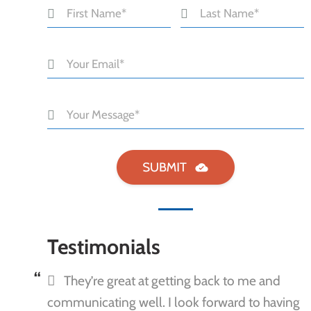
Testimonials
They’re great at getting back to me and
communicating well. I look forward to having