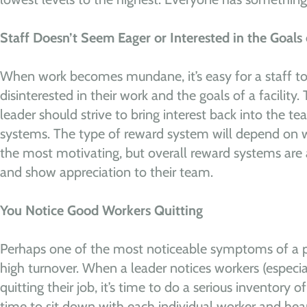
Staff Doesn’t Seem Eager or Interested in the Goals o
When work becomes mundane, it’s easy for a staff 
disinterested in their work and the goals of a facility. T
leader should strive to bring interest back into the t
systems. The type of reward system will depend on wh
the most motivating, but overall reward systems are
and show appreciation to their team.
You Notice Good Workers Quitting
Perhaps one of the most noticeable symptoms of a pro
high turnover. When a leader notices workers (especi
quitting their job, it’s time to do a serious inventory o
time to sit down with each individual worker and hea