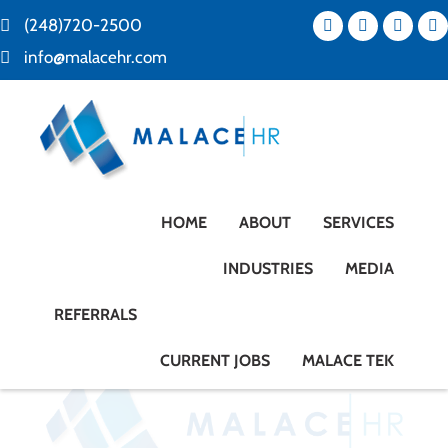
(248)720-2500
info@malacehr.com
HOME
ABOUT
SERVICES
INDUSTRIES
MEDIA
REFERRALS
CURRENT JOBS
MALACE TEK