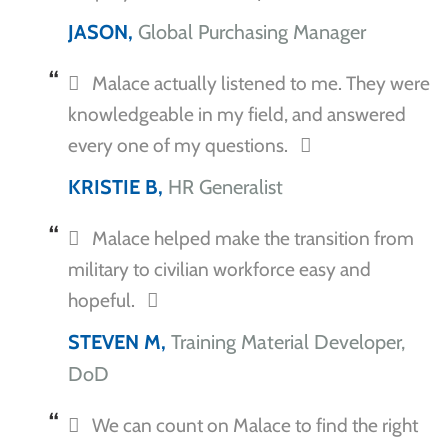
JASON,
Global Purchasing Manager
Malace actually listened to me. They were
knowledgeable in my field, and answered
every one of my questions.
KRISTIE B,
HR Generalist
Malace helped make the transition from
military to civilian workforce easy and
hopeful.
STEVEN M,
Training Material Developer,
DoD
We can count on Malace to find the right