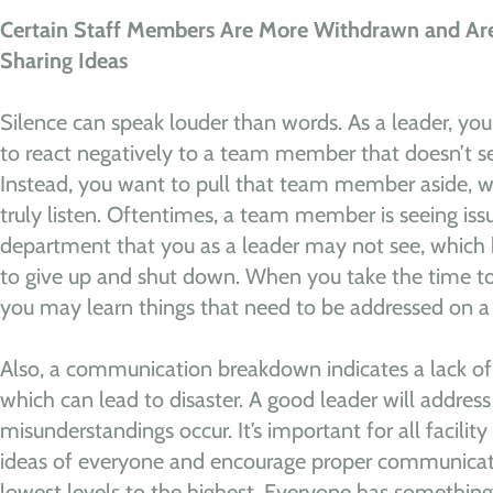
Certain Staff Members Are More Withdrawn and Are 
Sharing Ideas
Silence can speak louder than words. As a leader, your
to react negatively to a team member that doesn’t s
Instead, you want to pull that team member aside, w
truly listen. Oftentimes, a team member is seeing issue
department that you as a leader may not see, which
to give up and shut down. When you take the time to 
you may learn things that need to be addressed on a 
Also, a communication breakdown indicates a lack of u
which can lead to disaster. A good leader will address
misunderstandings occur. It’s important for all facili
ideas of everyone and encourage proper communicat
lowest levels to the highest. Everyone has something 