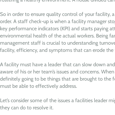
So in order to ensure quality control of your facility, 
order. A staff check-up is when a facility manager stop
key performance indicators (KPI) and starts paying at
environmental health of the actual workers. Being fami
management staff is crucial to understanding turnove
facility, efficiency, and symptoms that can erode the fa
A facility must have a leader that can slow down and
aware of his or her team’s issues and concerns. When 
definitely going to be things that are brought to the f
must be able to effectively address.
Let’s consider some of the issues a facilities leader 
they can do to resolve it.