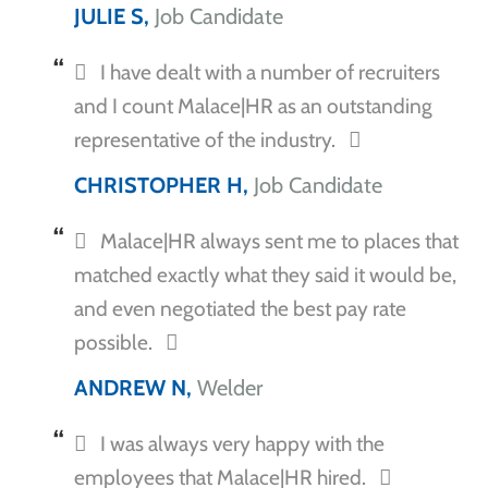
JULIE S,
Job Candidate
I have dealt with a number of recruiters
and I count Malace|HR as an outstanding
representative of the industry.
CHRISTOPHER H,
Job Candidate
Malace|HR always sent me to places that
matched exactly what they said it would be,
and even negotiated the best pay rate
possible.
ANDREW N,
Welder
I was always very happy with the
employees that Malace|HR hired.