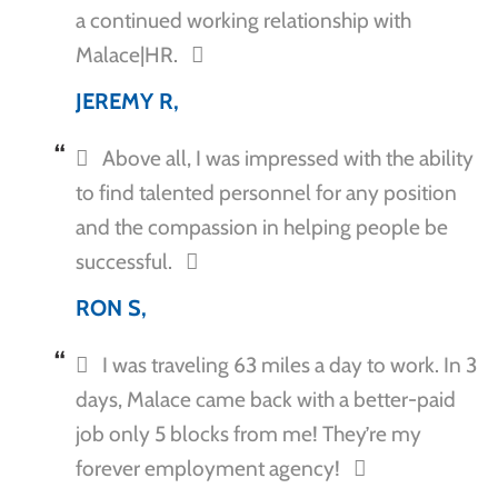
a continued working relationship with
Malace|HR.
JEREMY R,
Above all, I was impressed with the ability
to find talented personnel for any position
and the compassion in helping people be
successful.
RON S,
I was traveling 63 miles a day to work. In 3
days, Malace came back with a better-paid
job only 5 blocks from me! They’re my
forever employment agency!