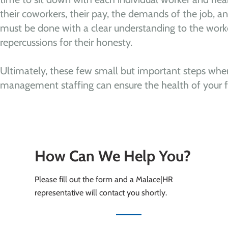
their coworkers, their pay, the demands of the job, and 
must be done with a clear understanding to the worke
repercussions for their honesty.
Ultimately, these few small but important steps when 
management staffing can ensure the health of your fa
How Can We Help You?
Please fill out the form and a Malace|HR
representative will contact you shortly.