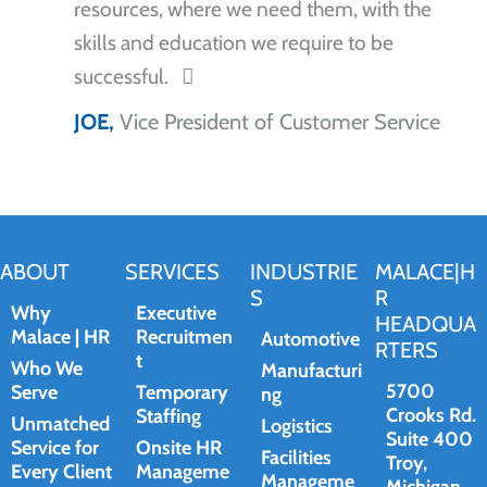
resources, where we need them, with the
skills and education we require to be
successful.
JOE,
Vice President of Customer Service
ABOUT
SERVICES
INDUSTRIE
MALACE|H
S
R
Why
Executive
HEADQUA
Malace | HR
Recruitmen
Automotive
RTERS
t
Who We
Manufacturi
5700
Serve
Temporary
ng
Crooks Rd.
Staffing
Unmatched
Logistics
Suite 400
Service for
Onsite HR
Facilities
Troy,
Every Client
Manageme
Manageme