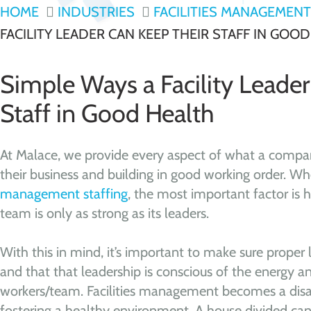
HOME
INDUSTRIES
FACILITIES MANAGEMENT
FACILITY LEADER CAN KEEP THEIR STAFF IN GOO
Simple Ways a Facility Leade
Staff in Good Health
At Malace, we provide every aspect of what a compa
their business and building in good working order. W
management staffing
, the most important factor is h
team is only as strong as its leaders.
With this in mind, it’s important to make sure proper le
and that that leadership is conscious of the energy an
workers/team. Facilities management becomes a disa
fostering a healthy environment. A house divided can