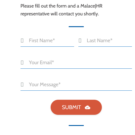
Please fill out the form and a Malace|HR
representative will contact you shortly.