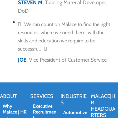
STEVEN M,
Training Material Developer,
DoD
We can count on Malace to find the right
resources, where we need them, with the
skills and education we require to be
successful.
JOE,
Vice President of Customer Service
ABOUT
SERVICES
INDUSTRIE
MALACE|H
S
R
Why
Executive
HEADQUA
Malace | HR
Recruitmen
Automotive
RTERS
t