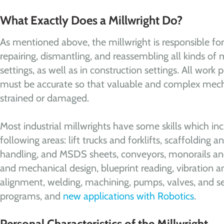
What Exactly Does a Millwright Do?
As mentioned above, the millwright is responsible for 
repairing, dismantling, and reassembling all kinds of 
settings, as well as in construction settings. All work
must be accurate so that valuable and complex mech
strained or damaged.
Most industrial millwrights have some skills which inc
following areas: lift trucks and forklifts, scaffolding and
handling, and MSDS sheets, conveyors, monorails and
and mechanical design, blueprint reading, vibration a
alignment, welding, machining, pumps, valves, and s
programs, and
new applications with Robotics
.
Personal Characteristics of the Millwright