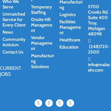
Who We
Manufacturi
5700
Serve
Temporary
ng
Crooks Rd.
Staffing
Unmatched
Logistics
Suite 400
Service for
Onsite HR
Facilities
Troy,
Every Client
Manageme
Manageme
Michigan
nt
News
nt
48098
Vendor
Community
Healthcare
Manageme
Activism
(248)720-
Education
nt
Contact Us
2500
Manufacturi
ng
info@malac
Solutions
CURRENT
ehr.com
JOBS