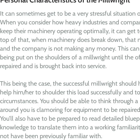
It can sometimes get to be a very stressful situation o
When you consider how heavy industries and compani
keep their machinery operating optimally, it can get
top of that, when machinery does break down, that 
and the company is not making any money. This can l
being put on the shoulders of a millwright until the 
repaired and is brought back into service.
This being the case, the successful millwright should
help him/her to shoulder this load successfully and to
circumstances. You should be able to think through 
around you is clamoring for equipment to be repaired
You’ll also have to be prepared to read detailed blue
knowledge to translate them into a working familiar
not have been previously familiar with.