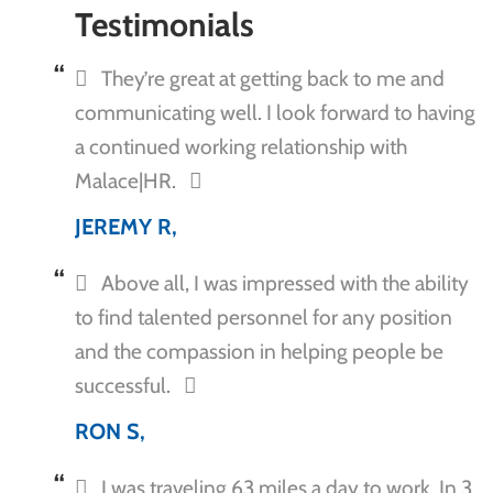
Testimonials
They’re great at getting back to me and
communicating well. I look forward to having
a continued working relationship with
Malace|HR.
JEREMY R,
Above all, I was impressed with the ability
to find talented personnel for any position
and the compassion in helping people be
successful.
RON S,
I was traveling 63 miles a day to work. In 3