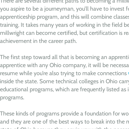
There are several different paths to becoming a millwr
you aspire to be a journeyman, you’ll have to invest f
apprenticeship program, and this will combine classe
training. It takes many years of working in the field
millwright can become certified, but certification is re
achievement in the career path.
The first step toward all that is becoming an apprenti
apprentice with any Ohio company, it will be necessar
resume while you’re also trying to make connections
inside the state. Some technical colleges in Ohio car
educational programs, which are frequently listed as 
programs.
These kinds of programs provide a foundation for wo
and they are one of the best ways to break into the m