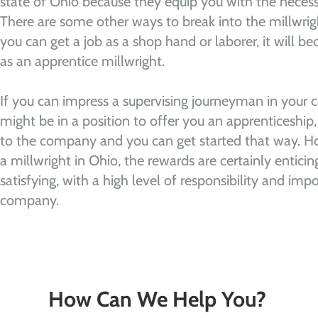
state of Ohio because they equip you with the necess
There are some other ways to break into the millwrigh
you can get a job as a shop hand or laborer, it will be
as an apprentice millwright.
If you can impress a supervising journeyman in your 
might be in a position to offer you an apprenticesh
to the company and you can get started that way. Ho
a millwright in Ohio, the rewards are certainly enticing
satisfying, with a high level of responsibility and imp
company.
How Can We Help You?