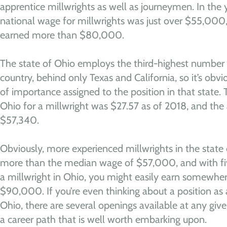
apprentice millwrights as well as journeymen. In the
national wage for millwrights was just over $55,000
earned more than $80,000.
The state of Ohio employs the third-highest number o
country, behind only Texas and California, so it’s obvio
of importance assigned to the position in that state.
Ohio for a millwright was $27.57 as of 2018, and th
$57,340.
Obviously, more experienced millwrights in the stat
more than the median wage of $57,000, and with five
a millwright in Ohio, you might easily earn somew
$90,000. If you’re even thinking about a position as a
Ohio, there are several openings available at any give
a career path that is well worth embarking upon.