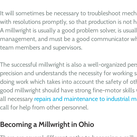
It will sometimes be necessary to troubleshoot mec
with resolutions promptly, so that production is not h
A millwright is usually a good problem solver, is usua
management, and must be a good communicator whe
team members and supervisors.
The successful millwright is also a well-organized p
precision and understands the necessity for working sa
doing work which takes into account the safety of oth
good millwright should have strong fine-motor skill
all necessary
repairs and maintenance to industrial 
call for help from other personnel.
Becoming a Millwright in Ohio