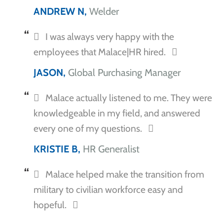
ANDREW N,
Welder
I was always very happy with the
employees that Malace|HR hired.
JASON,
Global Purchasing Manager
Malace actually listened to me. They were
knowledgeable in my field, and answered
every one of my questions.
KRISTIE B,
HR Generalist
Malace helped make the transition from
military to civilian workforce easy and
hopeful.