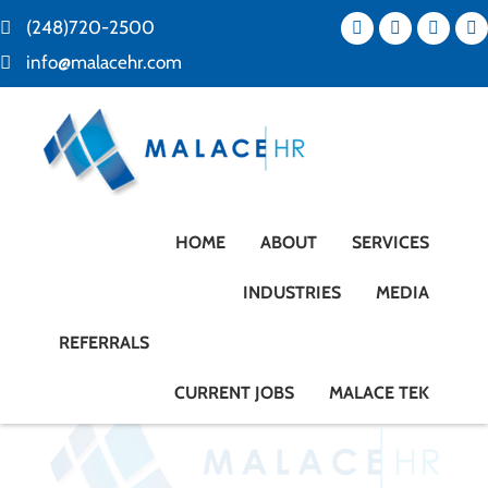
(248)720-2500
info@malacehr.com
HOME
ABOUT
SERVICES
INDUSTRIES
MEDIA
REFERRALS
CURRENT JOBS
MALACE TEK