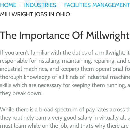
HOME
INDUSTRIES
FACILITIES MANAGEMENT
MILLWRIGHT JOBS IN OHIO
The Importance Of Millwright
If you aren’t familiar with the duties of a millwright, i
responsible for installing, maintaining, repairing, and 
industrial machines, and keeping them operational for
thorough knowledge of all kinds of industrial machin
skills which are necessary for keeping them running,
they break down.
While there is a broad spectrum of pay rates across th
they routinely earn a very good salary in virtually all 
must learn while on the job, and that’s why there are 