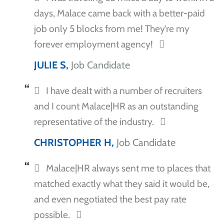
days, Malace came back with a better-paid
job only 5 blocks from me! They’re my
forever employment agency!
JULIE S,
Job Candidate
I have dealt with a number of recruiters
and I count Malace|HR as an outstanding
representative of the industry.
CHRISTOPHER H,
Job Candidate
Malace|HR always sent me to places that
matched exactly what they said it would be,
and even negotiated the best pay rate
possible.