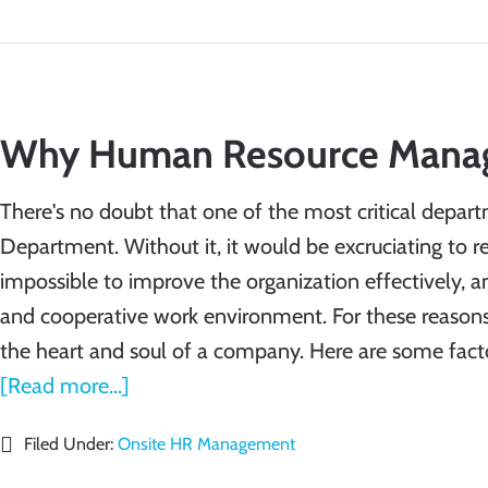
Why Human Resource Manag
There's no doubt that one of the most critical depar
Department. Without it, it would be excruciating to 
impossible to improve the organization effectively, a
and cooperative work environment. For these reasons
the heart and soul of a company. Here are some fac
[Read more...]
Filed Under:
Onsite HR Management