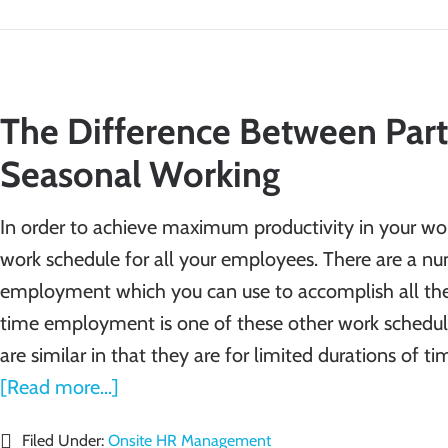
The Difference Between Part
Seasonal Working
In order to achieve maximum productivity in your work
work schedule for all your employees. There are a nu
employment which you can use to accomplish all the
time employment is one of these other work schedul
are similar in that they are for limited durations of ti
[Read more...]
Filed Under:
Onsite HR Management