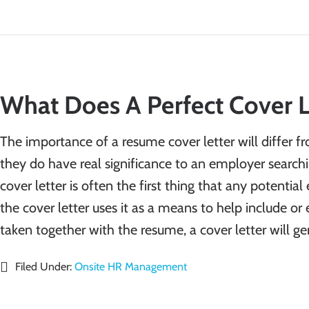
What Does A Perfect Cover L
The importance of a resume cover letter will differ 
they do have real significance to an employer searchi
cover letter is often the first thing that any potenti
the cover letter uses it as a means to help include o
taken together with the resume, a cover letter will g
Filed Under:
Onsite HR Management