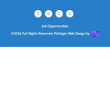
Job Opportunities
©2026 Full Rights Reserved.
Michigan Web Design by