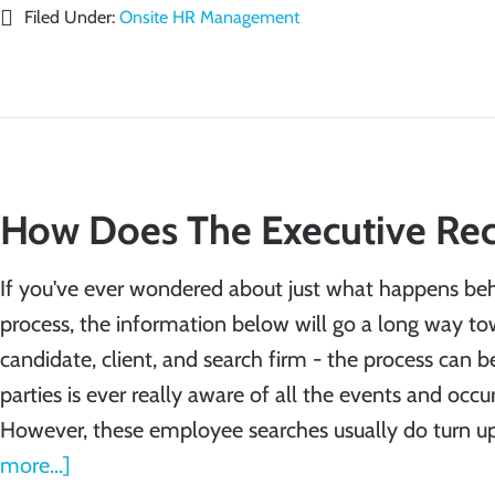
Filed Under:
Onsite HR Management
How Does The Executive Rec
If you've ever wondered about just what happens beh
process, the information below will go a long way to
candidate, client, and search firm - the process can b
parties is ever really aware of all the events and occ
However, these employee searches usually do turn u
more...]