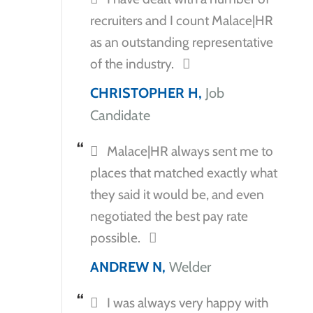
recruiters and I count Malace|HR
as an outstanding representative
of the industry.
CHRISTOPHER H,
Job
Candidate
Malace|HR always sent me to
places that matched exactly what
they said it would be, and even
negotiated the best pay rate
possible.
ANDREW N,
Welder
I was always very happy with