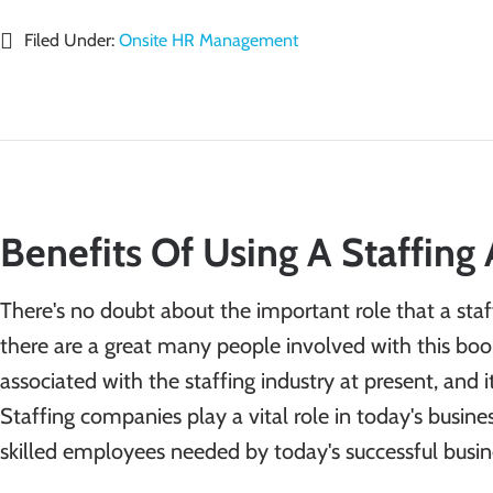
Filed Under:
Onsite HR Management
Benefits Of Using A Staffing
There's no doubt about the important role that a staf
there are a great many people involved with this boo
associated with the staffing industry at present, and 
Staffing companies play a vital role in today's busi
skilled employees needed by today's successful busi