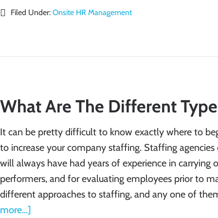
Filed Under:
Onsite HR Management
What Are The Different Types
It can be pretty difficult to know exactly where to b
to increase your company staffing. Staffing agencies c
will always have had years of experience in carrying o
performers, and for evaluating employees prior to ma
different approaches to staffing, and any one of th
more...]