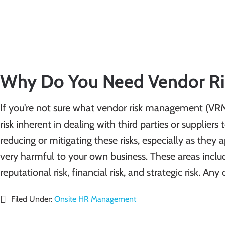
Why Do You Need Vendor R
If you're not sure what vendor risk management (VRM) 
risk inherent in dealing with third parties or suppliers 
reducing or mitigating these risks, especially as they 
very harmful to your own business. These areas include
reputational risk, financial risk, and strategic risk. A
Filed Under:
Onsite HR Management