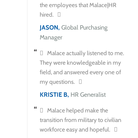
the employees that Malace|HR
hired.
JASON,
Global Purchasing
Manager
Malace actually listened to me.
They were knowledgeable in my
field, and answered every one of
my questions.
KRISTIE B,
HR Generalist
Malace helped make the
transition from military to civilian
workforce easy and hopeful.