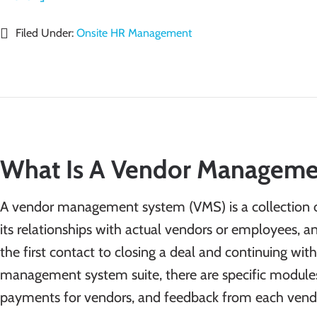
Filed Under:
Onsite HR Management
What Is A Vendor Manageme
A vendor management system (VMS) is a collection 
its relationships with actual vendors or employees, a
the first contact to closing a deal and continuing wi
management system suite, there are specific modules
payments for vendors, and feedback from each vendor