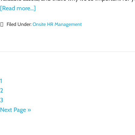
[Read more...]
Filed Under:
Onsite HR Management
1
2
3
Next Page »