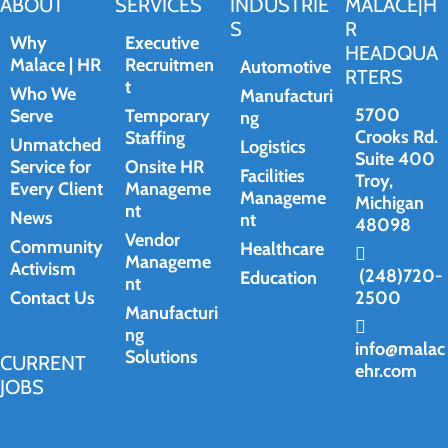
ABOUT
SERVICES
INDUSTRIE
MALACE|H
S
R
Why
Executive
HEADQUA
Malace | HR
Recruitmen
Automotive
RTERS
t
Who We
Manufacturi
5700
Serve
Temporary
ng
Crooks Rd.
Staffing
Unmatched
Logistics
Suite 400
Service for
Onsite HR
Facilities
Troy,
Every Client
Manageme
Manageme
Michigan
nt
News
nt
48098
Vendor
Community
Healthcare
Manageme
Activism
(248)720-
Education
nt
Contact Us
2500
Manufacturi
ng
info@malac
Solutions
CURRENT
ehr.com
JOBS