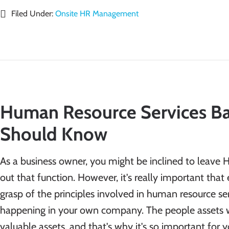
Filed Under:
Onsite HR Management
Human Resource Services Ba
Should Know
As a business owner, you might be inclined to leave 
out that function. However, it's really important tha
grasp of the principles involved in human resource se
happening in your own company. The people assets 
valuable assets, and that's why it's so important for