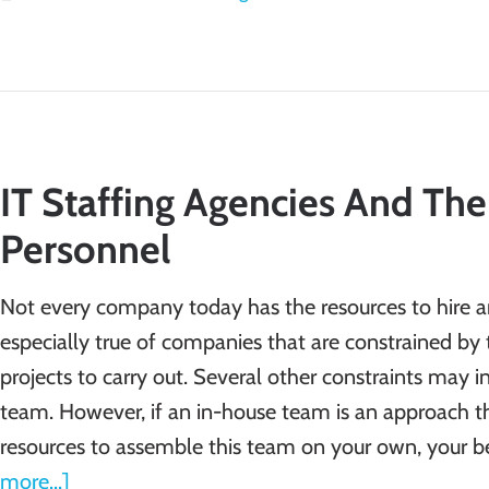
IT Staffing Agencies And The
Personnel
Not every company today has the resources to hire an 
especially true of companies that are constrained by 
projects to carry out. Several other constraints may 
team. However, if an in-house team is an approach tha
resources to assemble this team on your own, your be
more...]