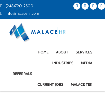
(248)720-2500
info@malacehr.com
HOME
ABOUT
SERVICES
INDUSTRIES
MEDIA
REFERRALS
CURRENT JOBS
MALACE TEK