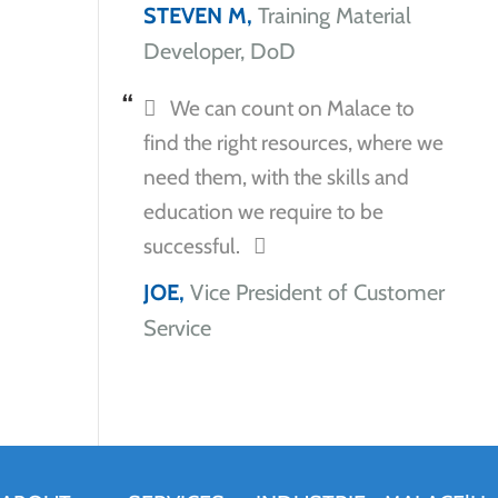
STEVEN M,
Training Material
Developer, DoD
We can count on Malace to
find the right resources, where we
need them, with the skills and
education we require to be
successful.
JOE,
Vice President of Customer
Service