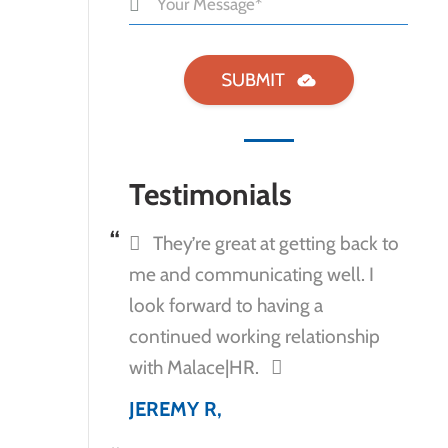
Testimonials
They’re great at getting back to
me and communicating well. I
look forward to having a
continued working relationship
with Malace|HR.
JEREMY R,