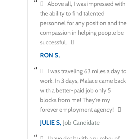
Above all, I was impressed with
the ability to find talented
personnel for any position and the
compassion in helping people be
successful.
RON S,
I was traveling 63 miles a day to
work. In 3 days, Malace came back
with a better-paid job only 5
blocks from me! They’re my
forever employment agency!
JULIE S,
Job Candidate
I have dealt with a number of