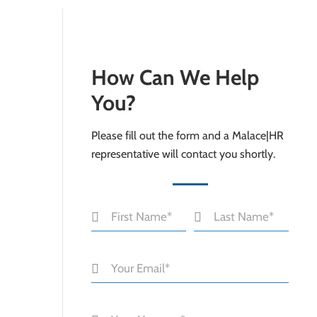
How Can We Help
You?
Please fill out the form and a Malace|HR
representative will contact you shortly.