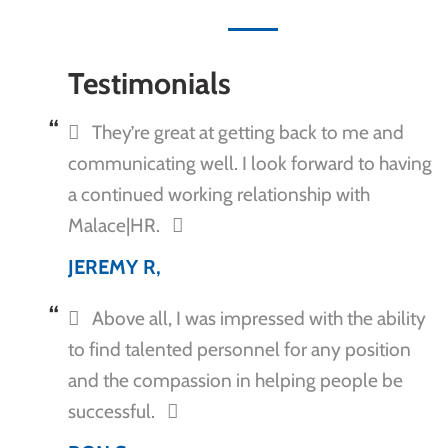
Testimonials
They’re great at getting back to me and
communicating well. I look forward to having
a continued working relationship with
Malace|HR.
JEREMY R,
Above all, I was impressed with the ability
to find talented personnel for any position
and the compassion in helping people be
successful.