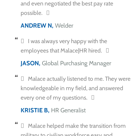
and even negotiated the best pay rate
possible.
ANDREW N,
Welder
I was always very happy with the
employees that Malace|HR hired.
JASON,
Global Purchasing Manager
Malace actually listened to me. They were
knowledgeable in my field, and answered
every one of my questions.
KRISTIE B,
HR Generalist
Malace helped make the transition from
military to civilian workforce easy and