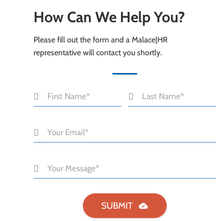
How Can We Help You?
Please fill out the form and a Malace|HR
representative will contact you shortly.