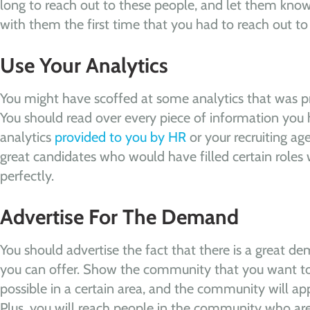
long to reach out to these people, and let them kno
with them the first time that you had to reach out t
Use Your Analytics
You might have scoffed at some analytics that was pr
You should read over every piece of information you h
analytics
provided to you by HR
or your recruiting ag
great candidates who would have filled certain roles 
perfectly.
Advertise For The Demand
You should advertise the fact that there is a great de
you can offer. Show the community that you want to 
possible in a certain area, and the community will app
Plus, you will reach people in the community who are