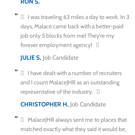
RON S,
I was traveling 63 miles a day to work. In 3
days, Malace came back with a better-paid
job only 5 blocks from me! They’re my
forever employment agency!
JULIE S,
Job Candidate
I have dealt with a number of recruiters
and I count Malace|HR as an outstanding
representative of the industry.
CHRISTOPHER H,
Job Candidate
Malace|HR always sent me to places that
matched exactly what they said it would be,