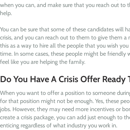
when you can, and make sure that you reach out to 
help.
You can be sure that some of these candidates will hav
crisis, and you can reach out to them to give them a 
this as a way to hire all the people that you wish you 
time. In some cases, these people might be friendly wi
feel like you are helping the family.
Do You Have A Crisis Offer Ready 
When you want to offer a position to someone during 
for that position might not be enough. Yes, these pe
jobs. However, they may need more incentives or bo
create a crisis package, you can add just enough to t
enticing regardless of what industry you work in.