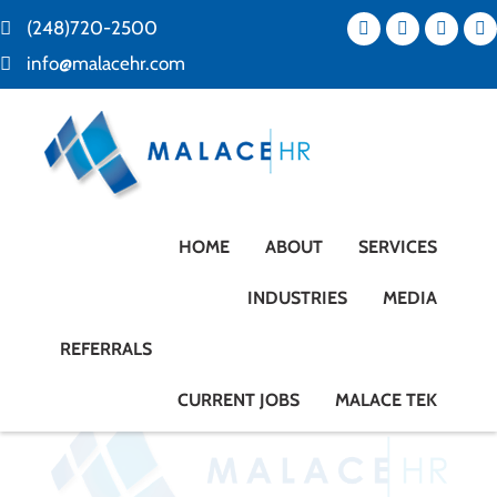
(248)720-2500
info@malacehr.com
HOME
ABOUT
SERVICES
INDUSTRIES
MEDIA
REFERRALS
CURRENT JOBS
MALACE TEK