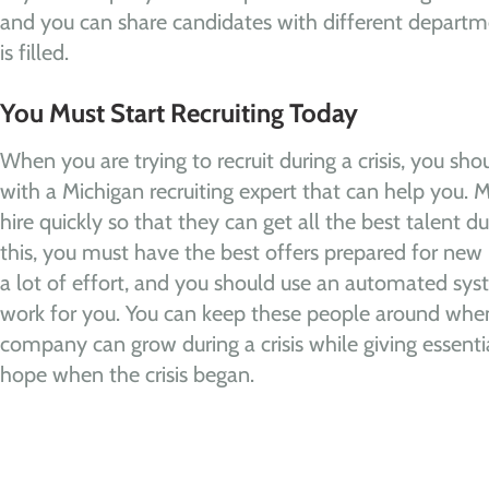
and you can share candidates with different departm
is filled.
You Must Start Recruiting Today
When you are trying to recruit during a crisis, you s
with a Michigan recruiting expert that can help you. 
hire quickly so that they can get all the best talent dur
this, you must have the best offers prepared for new 
a lot of effort, and you should use an automated sy
work for you. You can keep these people around when t
company can grow during a crisis while giving essenti
hope when the crisis began.