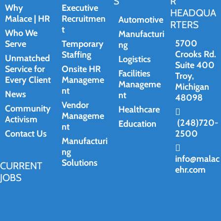
S
R
Why
Executive
HEADQUA
Malace | HR
Recruitmen
Automotive
RTERS
t
Who We
Manufacturi
5700
Serve
Temporary
ng
Crooks Rd.
Staffing
Unmatched
Logistics
Suite 400
Service for
Onsite HR
Facilities
Troy,
Every Client
Manageme
Manageme
Michigan
nt
News
nt
48098
Vendor
Community
Healthcare
Manageme
Activism
(248)720-
Education
nt
Contact Us
2500
Manufacturi
ng
info@malac
Solutions
CURRENT
ehr.com
JOBS