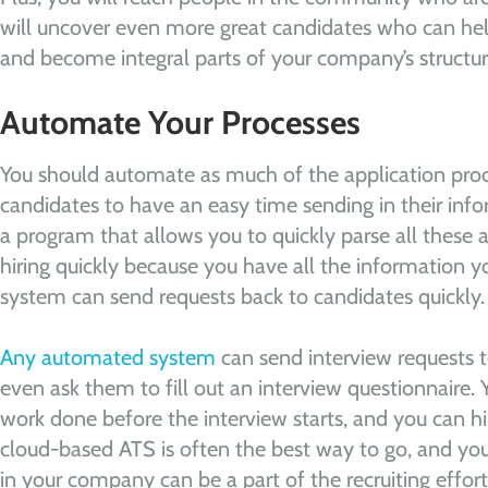
will uncover even more great candidates who can h
and become integral parts of your company’s structur
Automate Your Processes
You should automate as much of the application proc
candidates to have an easy time sending in their inf
a program that allows you to quickly parse all these 
hiring quickly because you have all the information
system can send requests back to candidates quickly.
Any automated system
can send interview requests t
even ask them to fill out an interview questionnaire.
work done before the interview starts, and you can hi
cloud-based ATS is often the best way to go, and yo
in your company can be a part of the recruiting effort