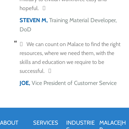
hopeful.
STEVEN M,
Training Material Developer,
DoD
We can count on Malace to find the right
resources, where we need them, with the
skills and education we require to be
successful.
JOE,
Vice President of Customer Service
ABOUT
SERVICES
INDUSTRIE
MALACE|H