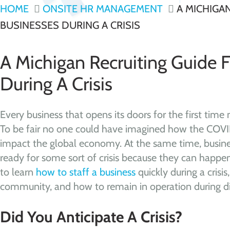
HOME
ONSITE HR MANAGEMENT
A MICHIGAN
BUSINESSES DURING A CRISIS
A Michigan Recruiting Guide 
During A Crisis
Every business that opens its doors for the first time 
To be fair no one could have imagined how the CO
impact the global economy. At the same time, busin
ready for some sort of crisis because they can happen
to learn
how to staff a business
quickly during a crisi
community, and how to remain in operation during dif
Did You Anticipate A Crisis?