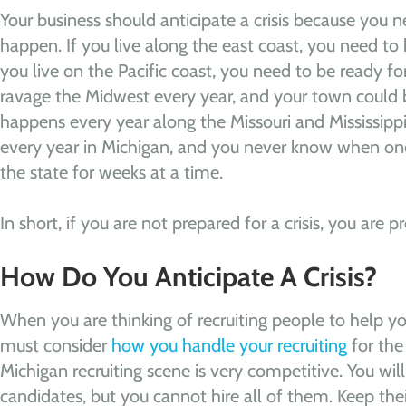
Your business should anticipate a crisis because you 
happen. If you live along the east coast, you need to b
you live on the Pacific coast, you need to be ready f
ravage the Midwest every year, and your town could 
happens every year along the Missouri and Mississippi 
every year in Michigan, and you never know when o
the state for weeks at a time.
In short, if you are not prepared for a crisis, you are pr
How Do You Anticipate A Crisis?
When you are thinking of recruiting people to help you
must consider
how you handle your recruiting
for the 
Michigan recruiting scene is very competitive. You wil
candidates, but you cannot hire all of them. Keep thei