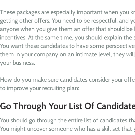
These packages are especially important when you k
getting other offers. You need to be respectful, and y
anyone when you give them an offer that should be h
incentives. At the same time, you should explain the s
You want these candidates to have some perspective
them in your company on an intimate level, they wil
your business.
How do you make sure candidates consider your offer
to improve your recruiting plan:
Go Through Your List Of Candidat
You should go through the entire list of candidates th
You might uncover someone who has a skill set that 