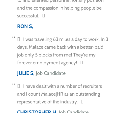
to find talented personnel for any position
and the compassion in helping people be
successful.
RON S,
I was traveling 63 miles a day to work. In 3
days, Malace came back with a better-paid
job only 5 blocks from me! They’re my
forever employment agency!
JULIE S,
Job Candidate
I have dealt with a number of recruiters
and I count Malace|HR as an outstanding
representative of the industry.
CHRISTOPHER H,
Job Candidate