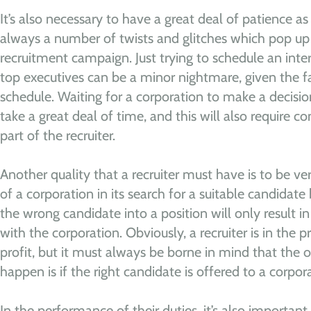
It’s also necessary to have a great deal of patience as
always a number of twists and glitches which pop up 
recruitment campaign. Just trying to schedule an inte
top executives can be a minor nightmare, given the f
schedule. Waiting for a corporation to make a decisi
take a great deal of time, and this will also require c
part of the recruiter.
Another quality that a recruiter must have is to be ver
of a corporation in its search for a suitable candidate 
the wrong candidate into a position will only result i
with the corporation. Obviously, a recruiter is in the 
profit, but it must always be borne in mind that the o
happen is if the right candidate is offered to a corpor
In the performance of their duties, it’s also importan