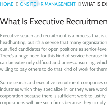
HOME
ONSITE HR MANAGEMENT
WHAT IS E
What Is Executive Recruitmen
Executive search and recruitment is a process that i
headhunting, but it’s a service that many organizations
qualified candidates for open positions as senior-lev
There’s a huge need for this kind of service because fi
can be extremely difficult and time-consuming, which
willing to pay others to do that kind of work for them
Some search and executive recruitment companies on
industries which they specialize in, or they were worki
corporation because there is sufficient work to justify 
corporations will hire such firms because they simply