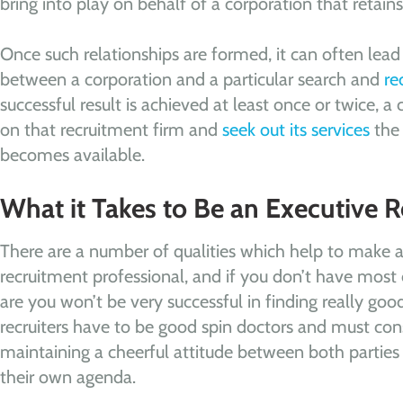
bring into play on behalf of a corporation that retains 
Once such relationships are formed, it can often lea
between a corporation and a particular search and
re
successful result is achieved at least once or twice, a 
on that recruitment firm and
seek out its services
the 
becomes available.
What it Takes to Be an Executive R
There are a number of qualities which help to make a
recruitment professional, and if you don’t have most 
are you won’t be very successful in finding really good 
recruiters have to be good spin doctors and must co
maintaining a cheerful attitude between both parties
their own agenda.