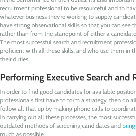
recruitment professional to be resourceful and to ha
whatever business they’re working to supply candidates 
have strong observational skills so that you can see th
rather than from the standpoint of either a candidat
The most successful search and recruitment professi
proficient with all these skills, and who use them in 
their duties.
Performing Executive Search and 
In order to find good candidates for available positio
professionals first have to form a strategy, then do a
follow all that up by making phone calls to coordina
In carrying out all these processes, the most successfu
outdated methods of screening candidates and
bring
much as possible.