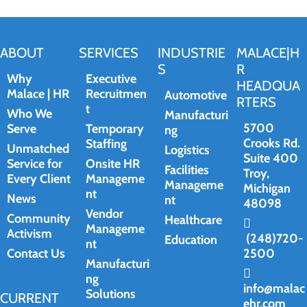
ABOUT
SERVICES
INDUSTRIE
MALACE|H
S
R
Why
Executive
HEADQUA
Malace | HR
Recruitmen
Automotive
RTERS
t
Who We
Manufacturi
5700
Serve
Temporary
ng
Crooks Rd.
Staffing
Unmatched
Logistics
Suite 400
Service for
Onsite HR
Facilities
Troy,
Every Client
Manageme
Manageme
Michigan
nt
News
nt
48098
Vendor
Community
Healthcare
Manageme
Activism
(248)720-
Education
nt
Contact Us
2500
Manufacturi
ng
info@malac
Solutions
CURRENT
ehr.com