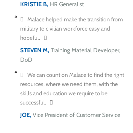
KRISTIE B,
HR Generalist
Malace helped make the transition from
military to civilian workforce easy and
hopeful.
STEVEN M,
Training Material Developer,
DoD
We can count on Malace to find the right
resources, where we need them, with the
skills and education we require to be
successful.
JOE,
Vice President of Customer Service