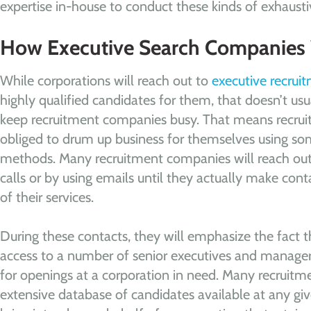
expertise in-house to conduct these kinds of exhausti
How Executive Search Companies
While corporations will reach out to
executive recru
highly qualified candidates for them, that doesn’t u
keep recruitment companies busy. That means recru
obliged to drum up business for themselves using som
methods. Many recruitment companies will reach out 
calls or by using emails until they actually make co
of their services.
During these contacts, they will emphasize the fact 
access to a number of senior executives and manager
for openings at a corporation in need. Many recruit
extensive database of candidates available at any gi