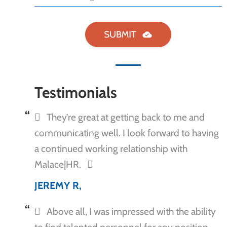
Testimonials
They’re great at getting back to me and
communicating well. I look forward to having
a continued working relationship with
Malace|HR.
JEREMY R,
Above all, I was impressed with the ability