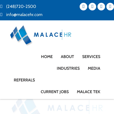
(248)720-2500
info@malacehr.com
HOME
ABOUT
SERVICES
INDUSTRIES
MEDIA
REFERRALS
CURRENT JOBS
MALACE TEK