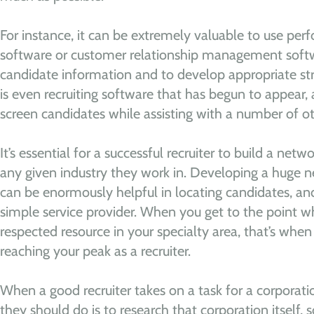
For instance, it can be extremely valuable to use 
software or customer relationship management soft
candidate information and to develop appropriate str
is even recruiting software that has begun to appear, 
screen candidates while assisting with a number of oth
It’s essential for a successful recruiter to build a netw
any given industry they work in. Developing a huge n
can be enormously helpful in locating candidates, a
simple service provider. When you get to the point
respected resource in your specialty area, that’s when
reaching your peak as a recruiter.
When a good recruiter takes on a task for a corporatio
they should do is to research that corporation itself, 