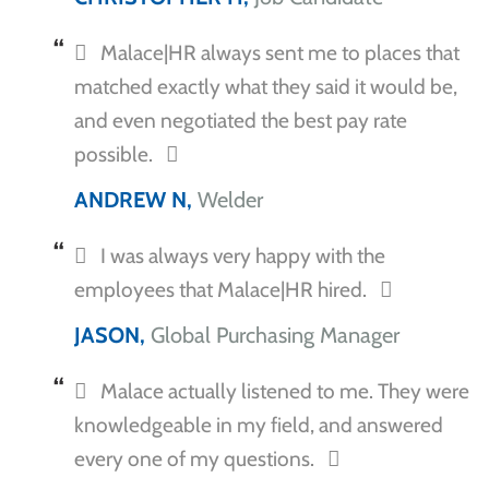
Malace|HR always sent me to places that
matched exactly what they said it would be,
and even negotiated the best pay rate
possible.
ANDREW N,
Welder
I was always very happy with the
employees that Malace|HR hired.
JASON,
Global Purchasing Manager
Malace actually listened to me. They were
knowledgeable in my field, and answered
every one of my questions.