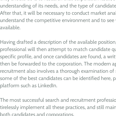
understanding of its needs, and the type of candidat
After that, it will be necessary to conduct market analy
understand the competitive environment and to see
available.
Having drafted a description of the available position
professional will then attempt to match candidate qual
specific profile, and once candidates are found, a writ
then be forwarded to the corporation. The modern a
recruitment also involves a thorough examination of 
some of the best candidates can be identified here, pa
platform such as LinkedIn.
The most successful search and recruitment professi
tirelessly implement all these practices, and still mai
both candidates and corporations.