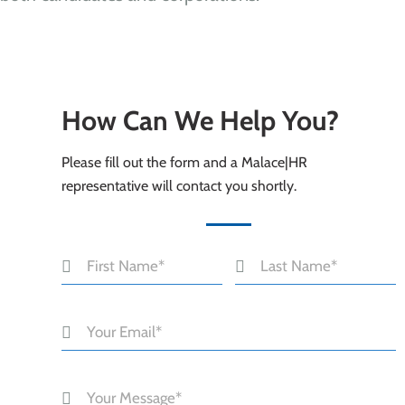
How Can We Help You?
Please fill out the form and a Malace|HR
representative will contact you shortly.