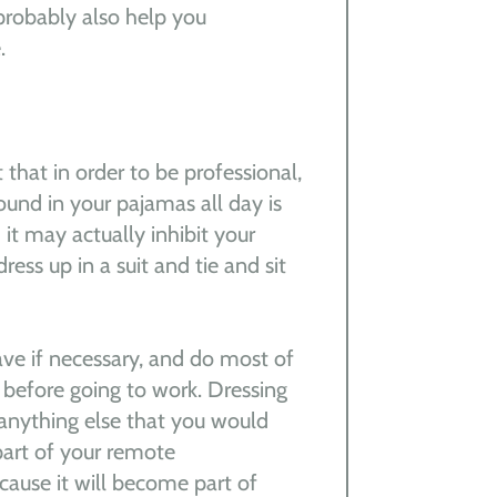
 probably also help you
.
 that in order to be professional,
und in your pajamas all day is
it may actually inhibit your
ess up in a suit and tie and sit
ave if necessary, and do most of
before going to work. Dressing
 anything else that you would
part of your remote
ecause it will become part of