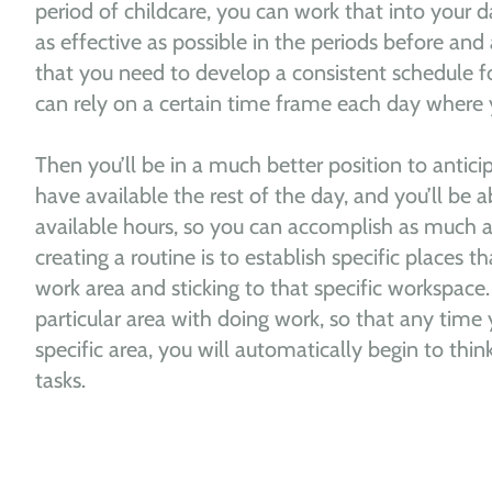
period of childcare, you can work that into your 
as effective as possible in the periods before and a
that you need to develop a consistent schedule fo
can rely on a certain time frame each day where 
Then you’ll be in a much better position to antici
have available the rest of the day, and you’ll be a
available hours, so you can accomplish as much a
creating a routine is to establish specific places t
work area and sticking to that specific workspace.
particular area with doing work, so that any time 
specific area, you will automatically begin to thi
tasks.