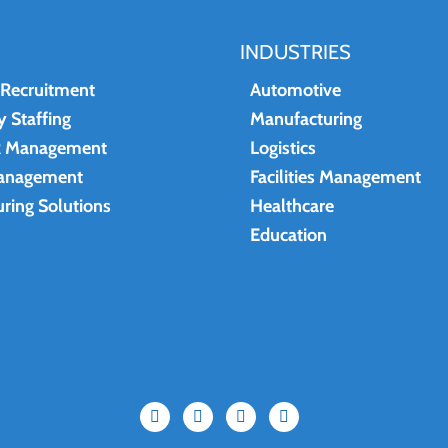
INDUSTRIES
 Recruitment
Automotive
 Staffing
Manufacturing
R Management
Logistics
anagement
Facilities Management
ring Solutions
Healthcare
Education