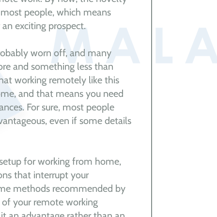
r most people, which means
 an exciting prospect.
robably worn off, and many
ore and something less than
that working remotely like this
 come, and that means you need
ances. For sure, most people
vantageous, even if some details
r setup for working from home,
ns that interrupt your
 some methods recommended by
 of your remote working
 it an advantage rather than an