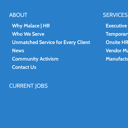
ABOUT
SERVICES
Why Malace | HR
Executive
Who We Serve
Temporary
Unmatched Service for Every Client
Onsite H
News
Vendor M
Community Activism
Manufactu
Contact Us
CURRENT JOBS