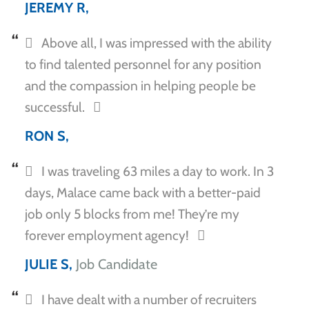
JEREMY R,
Above all, I was impressed with the ability
to find talented personnel for any position
and the compassion in helping people be
successful.
RON S,
I was traveling 63 miles a day to work. In 3
days, Malace came back with a better-paid
job only 5 blocks from me! They’re my
forever employment agency!
JULIE S,
Job Candidate
I have dealt with a number of recruiters