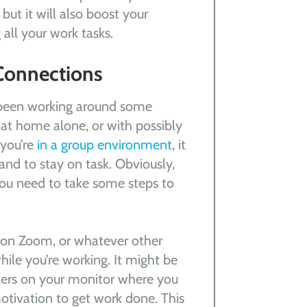
but it will also boost your
 all your work tasks.
Connections
e been working around some
 at home alone, or with possibly
 you’re
in a group environment
, it
and to stay on task. Obviously,
you need to take some steps to
 on Zoom, or whatever other
ile you’re working. It might be
rkers on your monitor where you
otivation to get work done. This