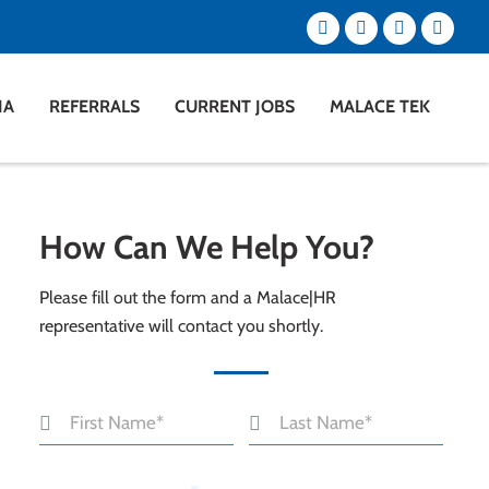
IA
REFERRALS
CURRENT JOBS
MALACE TEK
How Can We Help You?
Please fill out the form and a Malace|HR
representative will contact you shortly.