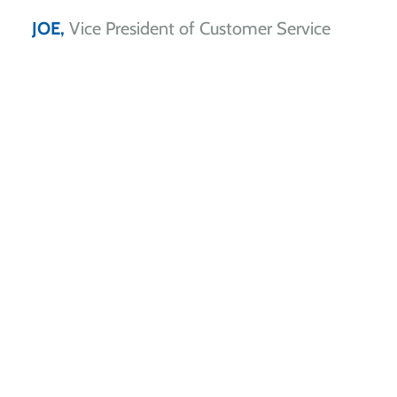
JOE,
Vice President of Customer Service