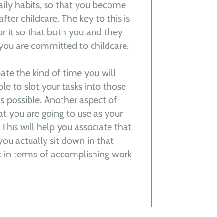
daily habits, so that you become
fter childcare. The key to this is
r it so that both you and they
you are committed to childcare.
pate the kind of time you will
ble to slot your tasks into those
s possible. Another aspect of
hat you are going to use as your
 This will help you associate that
you actually sit down in that
nk in terms of accomplishing work