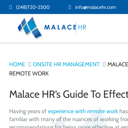
(248)720-2500
info@malacehr.com
HOME
ONSITE HR MANAGEMENT
MALACE 
REMOTE WORK
Malace HR’s Guide To Effe
Having years of
experience with remote work
has
familiar with many of the nuances of working f
recommendations for being more effective at re