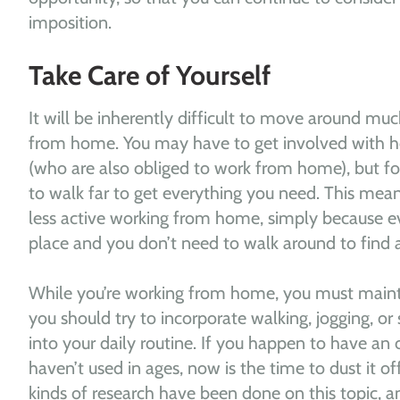
imposition.
Take Care of Yourself
It will be inherently difficult to move around mu
from home. You may have to get involved with ho
(who are also obliged to work from home), but fo
to walk far to get everything you need. This means
less active working from home, simply because ev
place and you don’t need to walk around to find 
While you’re working from home, you must maintai
you should try to incorporate walking, jogging, o
into your daily routine. If you happen to have an
haven’t used in ages, now is the time to dust it off
kinds of research have been done on this topic, an