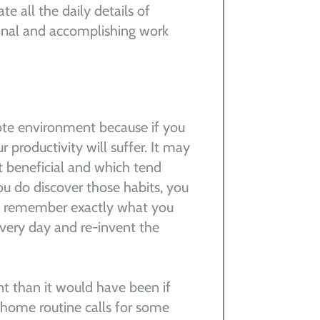
te all the daily details of
ional and accomplishing work
ote environment because if you
 productivity will suffer. It may
t beneficial and which tend
ou do discover those habits, you
ou remember exactly what you
every day and re-invent the
nt than it would have been if
r home routine calls for some