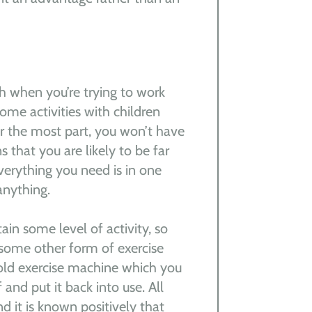
ch when you’re trying to work
me activities with children
r the most part, you won’t have
 that you are likely to be far
erything you need is in one
anything.
n some level of activity, so
r some other form of exercise
 old exercise machine which you
 and put it back into use. All
d it is known positively that