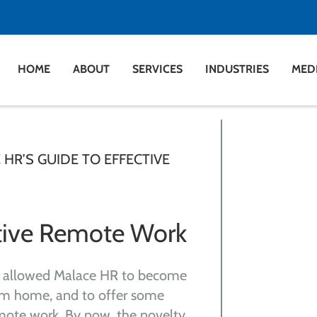
HOME
ABOUT
SERVICES
INDUSTRIES
MED
HR’S GUIDE TO EFFECTIVE
ctive Remote Work
 allowed Malace HR to become
rom home, and to offer some
mote work. By now, the novelty