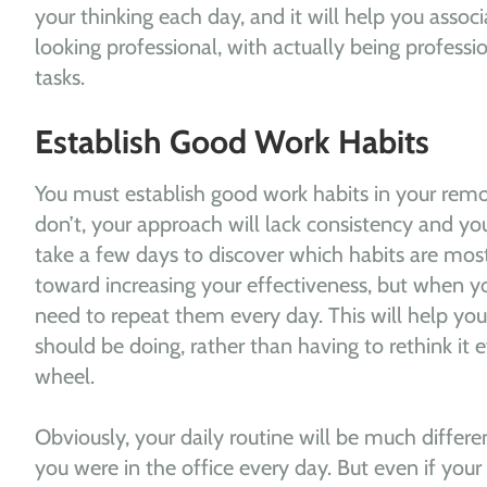
your thinking each day, and it will help you associa
looking professional, with actually being profess
tasks.
Establish Good Work Habits
You must establish good work habits in your rem
don’t, your approach will lack consistency and your
take a few days to discover which habits are mos
toward increasing your effectiveness, but when y
need to repeat them every day. This will help y
should be doing, rather than having to rethink it 
wheel.
Obviously, your daily routine will be much differe
you were in the office every day. But even if you