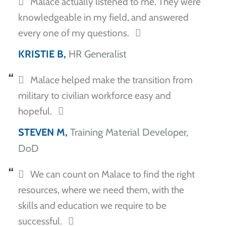
Malace actually listened to me. They were
knowledgeable in my field, and answered
every one of my questions.
KRISTIE B,
HR Generalist
Malace helped make the transition from
military to civilian workforce easy and
hopeful.
STEVEN M,
Training Material Developer,
DoD
We can count on Malace to find the right
resources, where we need them, with the
skills and education we require to be
successful.