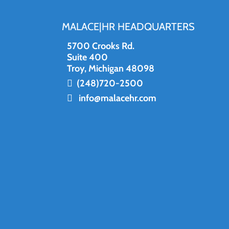
MALACE|HR HEADQUARTERS
5700 Crooks Rd.
Suite 400
Troy, Michigan 48098
(248)720-2500
info@malacehr.com