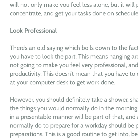
will not only make you feel less alone, but it will
concentrate, and get your tasks done on schedule
Look Professional
There’s an old saying which boils down to the fact
you have to look the part. This means hanging aro
not going to make you feel very professional, and 
productivity. This doesn’t mean that you have to dr
at your computer desk to get work done.
However, you should definitely take a shower, sh
the things you would normally do in the morning 
in a presentable manner will be part of that, and
normally do to prepare for a workday should be 
preparations. This is a good routine to get into, b