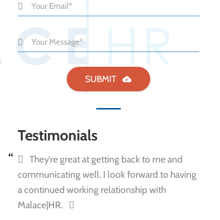
Testimonials
They’re great at getting back to me and
communicating well. I look forward to having
a continued working relationship with
Malace|HR.