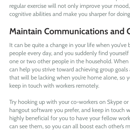
regular exercise will not only improve your mood, 
cognitive abilities and make you sharper for doing
Maintain Communications and 
It can be quite a change in your life when you’v
people every day, and you suddenly find yourself
one or two other people in the household. When
can help you strive toward achieving group goals 
that will be lacking when you’re home alone, so 
keep in touch with workers remotely.
Try hooking up with your co-workers on Skype or
hangout software you prefer, and keep in touch wh
highly beneficial for you to have your fellow wo
can see them, so you can all boost each other’s m