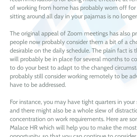
of working from home has probably worn off fo
sitting around all day in your pajamas is no longer
The original appeal of Zoom meetings has also p
people now probably consider them a bit of a ch
desirable on the daily schedule. The plain fact is 
will probably be in place for several months to
to do your best to adapt to the changed circumst
probably still consider working remotely to be ad
have to be addressed.
For instance, you may have tight quarters in you
and there might also be a whole slew of distractio
concentration on work requirements. Here are
Malace HR which will help you to make the most
opportunity, so that you can continue to consider