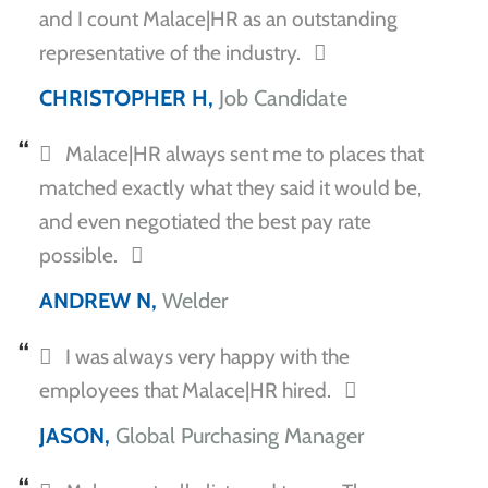
and I count Malace|HR as an outstanding
representative of the industry.
CHRISTOPHER H,
Job Candidate
Malace|HR always sent me to places that
matched exactly what they said it would be,
and even negotiated the best pay rate
possible.
ANDREW N,
Welder
I was always very happy with the
employees that Malace|HR hired.
JASON,
Global Purchasing Manager